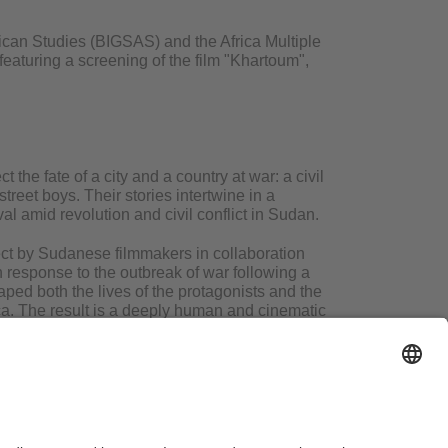
ican Studies (BIGSAS) and the Africa Multiple
featuring a screening of the film "Khartoum",
 the fate of a city and a country at war: a civil
treet boys. Their stories intertwine in a
al amid revolution and civil conflict in Sudan.
ject by Sudanese filmmakers in collaboration
 in response to the outbreak of war following a
ped both the lives of the protagonists and the
ica. The result is a deeply human and cinematic