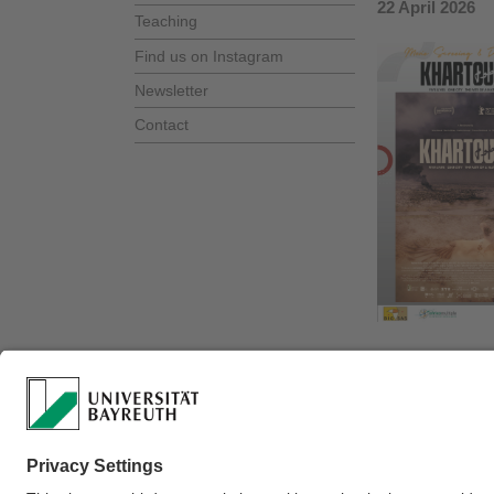
22 April 2026
Teaching
Find us on Instagram
Newsletter
Contact
portrait of res
Content warn
Watch the trail