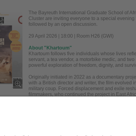
The Bayreuth International Graduate School of Afr
Cluster are inviting everyone to a special evening 
followed by an open discussion.
29 April 2026 | 18:00 | Room H26 (GWI)
About "Khartoum"
Khartoum follows five individuals whose lives reflect
servant, a tea vendor, a motorbike medic, and two s
powerful exploration of freedom, dignity, and surviv
Originally initiated in 2022 as a documentary pro
with a British director and writer, the film evolved
military coup. Forced displacement and exile resha
filmmakers, who continued the project in East Afr
ilience, dreams, and loss at a pivotal moment in Sudan’s history.
ing:
This film contains themes of war and violence.
er