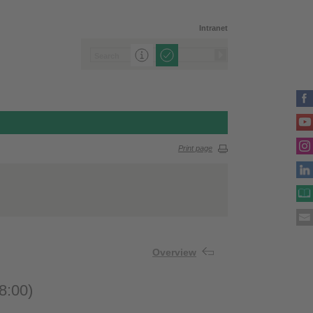
Intranet
Print page
Overview
8:00)