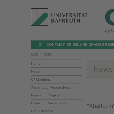
C³ – CONFLICT, CRISIS, AND CHANGE RE
Home
>
News
Home
News
News
C³ Members
Associated Researchers
Research Projects
Bayreuth Peace Talks
"Khartoum"
FoKS Alliance