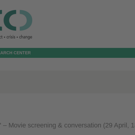
SEARCH CENTER
 – Movie screening & conversation (29 April, 1