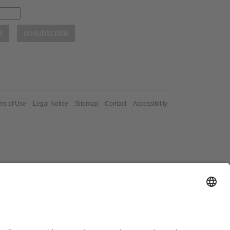
ms of Use
Legal Notice
Sitemap
Contact
Accessibility