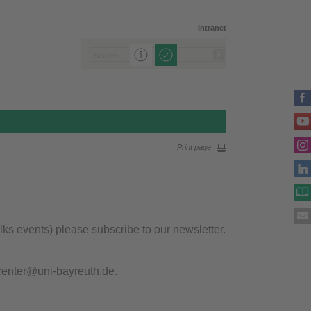
Intranet
Print page
alks events) please subscribe to our newsletter.
center@uni-bayreuth.de
.