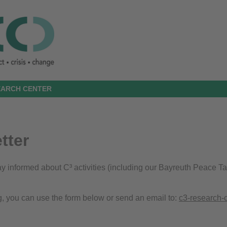
SEARCH CENTER
tter
stay informed about C³ activities (including our Bayreuth Peace T
g, you can use the form below or send an email to:
c3-research-