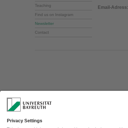
Teaching
Email-Adres
Find us on Instagram
Newsletter
Contact