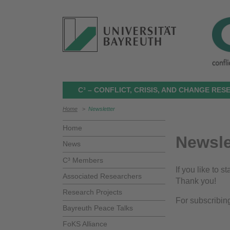
C³ – CONFLICT, CRISIS, AND CHANGE RE
Home
>
Newsletter
Home
Newsle
News
C³ Members
If you like to 
Associated Researchers
Thank you!
Research Projects
For subscribin
Bayreuth Peace Talks
FoKS Alliance