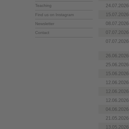
24.07.2026
Teaching
15.07.2026
Find us on Instagram
08.07.2026
Newsletter
07.07.2026
Contact
07.07.2026
26.06.2026
25.06.2026
15.06.2026
12.06.2026
12.06.2026
12.06.2026
04.06.2026
21.05.2026
13.05.2026