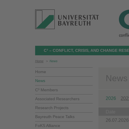
C³ – CONFLICT, CRISIS, AND CHANGE RE
Home
>
News
Home
News
News
C³ Members
2026
202
Associated Researchers
Research Projects
Date
Bayreuth Peace Talks
26.07.2026
FoKS Alliance