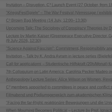
Invitation – Disruption. C³ Launch Event (27 October, from 1
"KriegsFestSpiele“ – The War Festival (Vernissage / exhibit
C³ Brown Bag Meeting (14 July, 12:00–13:30)
Upcoming Talk: The Sociology of Conspiracy Theories by 
Lecture by Martin Kaiser (Greenpeace Executive Director, Ge
(9 July 2026, 12:30)
"Science Against Fascism": Commitment, Responsibility an
Invitation – Talk by K. Andra Avram in lecture series (Bielefel
Call for applications – Studentische Hilfskraft (20h/Monat) f
7th Colloquium on Latin America: Carolina Pecker Madeo on
Anthropology Lecture Series: Alice Wilson on Women, Revol
C³ members appointed to committees in peace and conflict 
Filmabend und Podiumsgespräch zum akademischen Klima
"Facing the far-Right: reaktionäre Bewegungen und die Univer
When Mourning Becomes Political – Lecture by Prof. Ignac