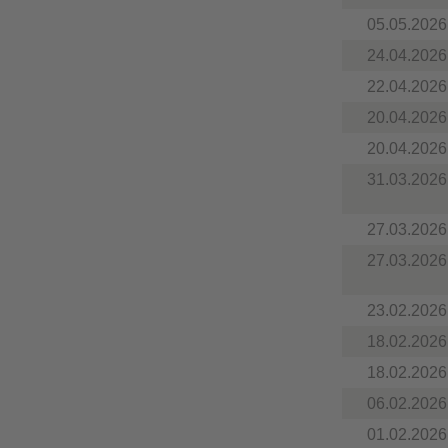
05.05.2026
24.04.2026
22.04.2026
20.04.2026
20.04.2026
31.03.2026
27.03.2026
27.03.2026
23.02.2026
18.02.2026
18.02.2026
06.02.2026
01.02.2026