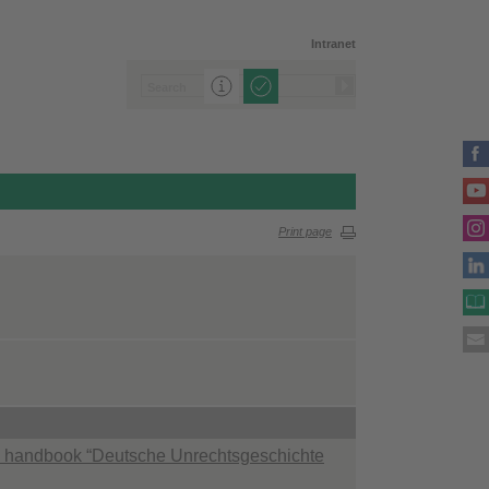
Intranet
Print page
the handbook “Deutsche Unrechtsgeschichte