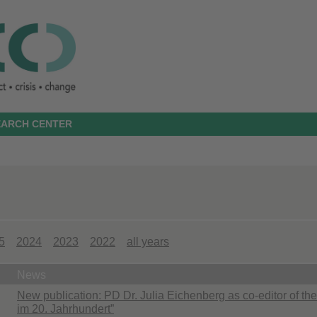
SEARCH CENTER
5
2024
2023
2022
all years
News
New publication: PD Dr. Julia Eichenberg as co-editor of 
im 20. Jahrhundert”