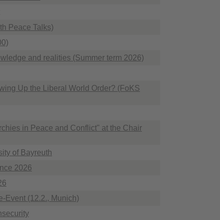
uth Peace Talks)
00)
nowledge and realities (Summer term 2026)
wing Up the Liberal World Order? (FoKS
rchies in Peace and Conflict" at the Chair
ity of Bayreuth
ence 2026
26
de-Event (12.2., Munich)
nsecurity