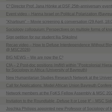
C³ Director Prof. Jana Hönke at DSF 25th-anniversary event
Event video – Hanna Israel on Political Polarization (Bayre
"Khartoum" – Movie screening & conversation (29 April, 18:
Sociology colloquium: Perspectives on multiple forms of k
Sign petition for our student Ilia Shkolnyi
Recap video – How to Defuse Interdependence Without Blo
@ MSC2026)
BIG NEWS – We are now the C³
CfA – 2 Post-doc positions (m/f/d) within "Postcolonial Hiera
for Sociology in Africa (University of Bayreuth)
New Humanitarian Studies Research Network at the Univers
Call for Applications: Model African Union Bayreuth Confer
Network members at the FoKS Fellow Assembly & MSC 20
Invitation to the Roundtable „Defuse It or Lose It“ – MSC Si
Joschka Philipps appointed new Professor of Sociology of I