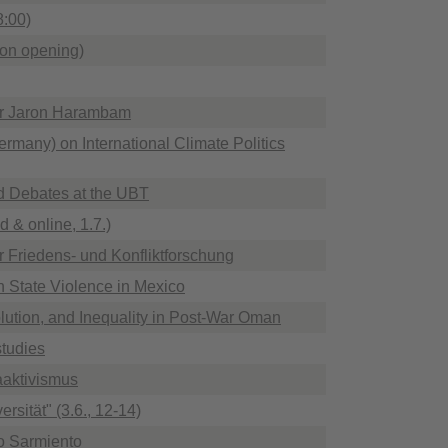
8:00)
ion opening)
Dr Jaron Harambam
rmany) on International Climate Politics
d Debates at the UBT
d & online, 1.7.)
ür Friedens- und Konfliktforschung
 State Violence in Mexico
ution, and Inequality in Post-War Oman
studies
aktivismus
sität" (3.6., 12-14)
io Sarmiento